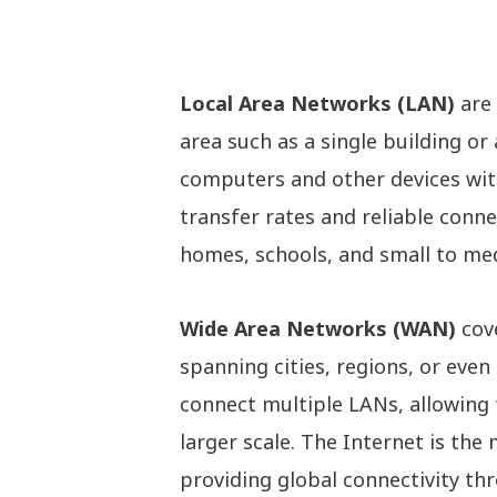
Local Area Networks (LAN)
are 
area such as a single building o
computers and other devices withi
transfer rates and reliable conn
homes, schools, and small to me
Wide Area Networks (WAN)
cove
spanning cities, regions, or eve
connect multiple LANs, allowing
larger scale. The Internet is th
providing global connectivity th