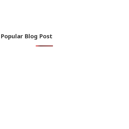
Popular Blog Post