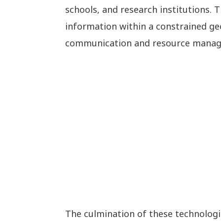
schools, and research institutions.
information within a constrained geo
communication and resource mana
The culmination of these technologi