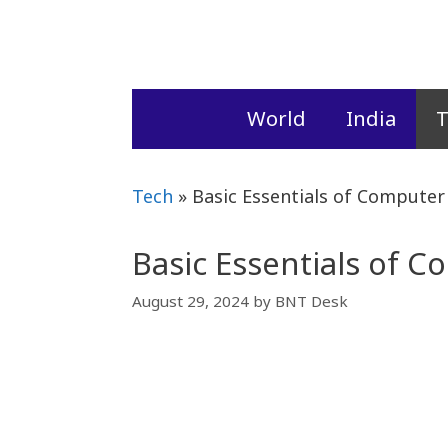
Skip
to
content
World
India
T
Tech
»
Basic Essentials of Compute
Basic Essentials of 
August 29, 2024
by
BNT Desk