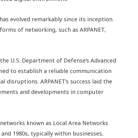
s evolved remarkably since its inception.
l forms of networking, such as ARPANET,
 the U.S. Department of Defense’s Advanced
med to establish a reliable communication
al disruptions. ARPANET’s success laid the
ements and developments in computer
d networks known as Local Area Networks
and 1980s, typically within businesses,