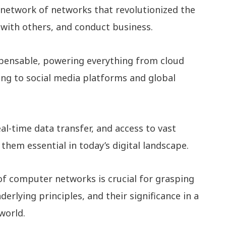
network of networks that revolutionized the
with others, and conduct business.
pensable, powering everything from cloud
ng to social media platforms and global
al-time data transfer, and access to vast
them essential in today’s digital landscape.
of computer networks is crucial for grasping
erlying principles, and their significance in a
world.