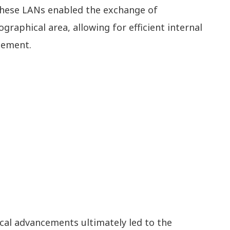
 These LANs enabled the exchange of
graphical area, allowing for efficient internal
gement.
cal advancements ultimately led to the