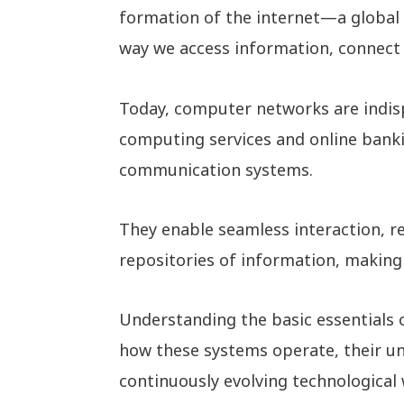
formation of the internet—a global 
way we access information, connect 
Today, computer networks are indis
computing services and online banki
communication systems.
They enable seamless interaction, re
repositories of information, making 
Understanding the basic essentials 
how these systems operate, their und
continuously evolving technological 