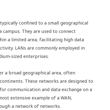
typically confined to a small geographical
r a campus. They are used to connect
n a limited area, facilitating high data
ectivity. LANs are commonly employed in
dium-sized enterprises.
r a broad geographical area, often
n continents. These networks are designed to
 for communication and data exchange on a
e most extensive example of a WAN,
rough a network of networks.