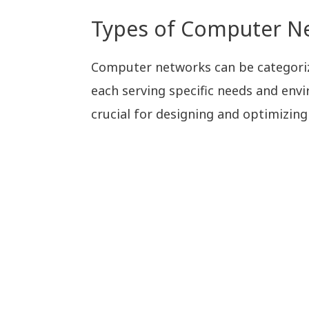
Types of Computer N
Computer networks can be categoriz
each serving specific needs and env
crucial for designing and optimizing