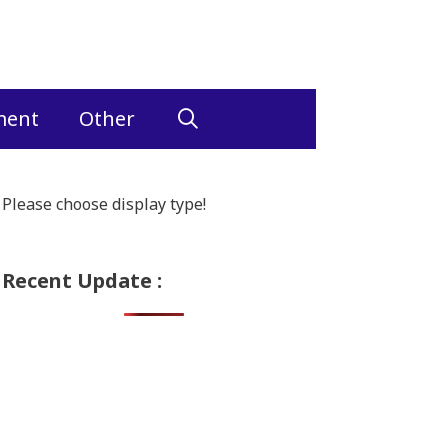
ment
Other
Please choose display type!
Recent Update :