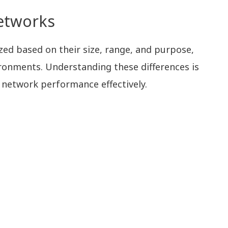
etworks
ed based on their size, range, and purpose,
ironments. Understanding these differences is
 network performance effectively.