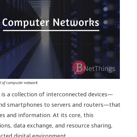
l of computer network
s a collection of interconnected devices—
nd smartphones to servers and routers—that
 and information. At its core, this
ctions, data exchange, and resource sharing,
ected digital environment.