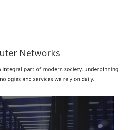
puter Networks
ntegral part of modern society, underpinning
nologies and services we rely on daily.