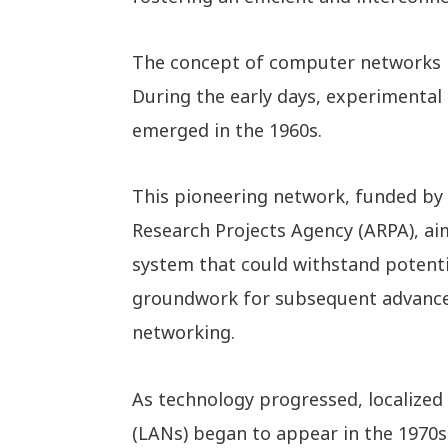
The concept of computer networks ha
During the early days, experimenta
emerged in the 1960s.
This pioneering network, funded by
Research Projects Agency (ARPA), ai
system that could withstand potenti
groundwork for subsequent advanc
networking.
As technology progressed, localize
(LANs) began to appear in the 1970s 