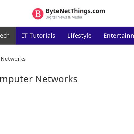
ech
IT Tutorials
Lifestyle
Entertain
r Networks
Computer Networks