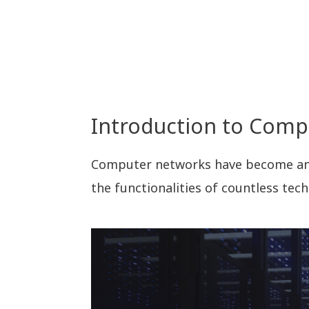
Introduction to Com
Computer networks have become an i
the functionalities of countless tech