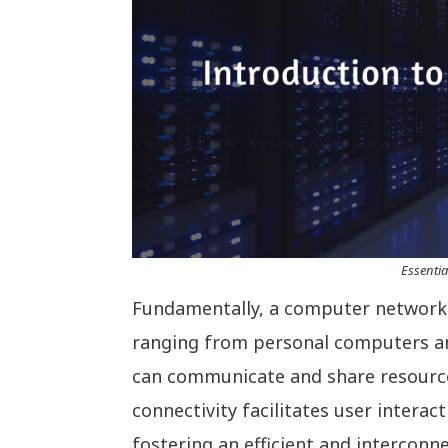
Essentia
Fundamentally, a computer network i
ranging from personal computers a
can communicate and share resources
connectivity facilitates user intera
fostering an efficient and interconn