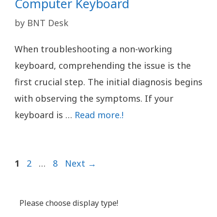
Computer Keyboard
by
BNT Desk
When troubleshooting a non-working
keyboard, comprehending the issue is the
first crucial step. The initial diagnosis begins
with observing the symptoms. If your
keyboard is …
Read more.!
Page
Page
Page
1
2
…
8
Next
→
Please choose display type!