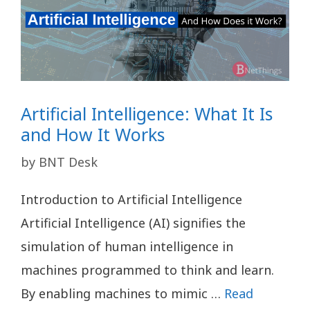
Artificial Intelligence: What It Is
and How It Works
by
BNT Desk
Introduction to Artificial Intelligence
Artificial Intelligence (AI) signifies the
simulation of human intelligence in
machines programmed to think and learn.
By enabling machines to mimic …
Read