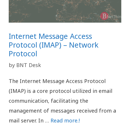
Internet Message Access
Protocol (IMAP) – Network
Protocol
by
BNT Desk
The Internet Message Access Protocol
(IMAP) is a core protocol utilized in email
communication, facilitating the
management of messages received from a
mail server. In …
Read more.!