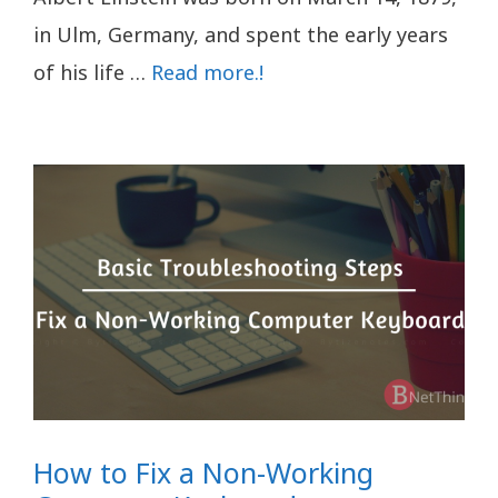
in Ulm, Germany, and spent the early years
of his life …
Read more.!
How to Fix a Non-Working