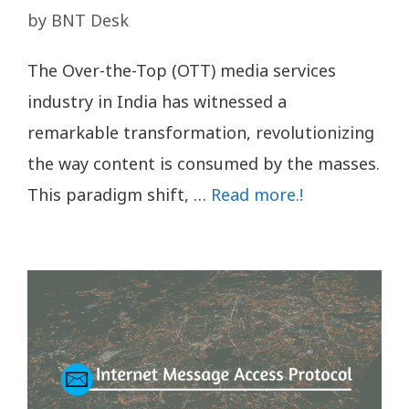
by
BNT Desk
The Over-the-Top (OTT) media services
industry in India has witnessed a
remarkable transformation, revolutionizing
the way content is consumed by the masses.
This paradigm shift, …
Read more.!