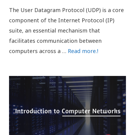
The User Datagram Protocol (UDP) is a core
component of the Internet Protocol (IP)
suite, an essential mechanism that
facilitates communication between
computers across a …
Read more.!