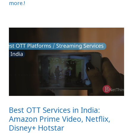
more.!
Best OTT Services in India:
Amazon Prime Video, Netflix,
Disney+ Hotstar