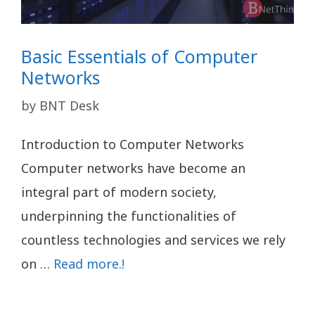
Basic Essentials of Computer
Networks
by
BNT Desk
Introduction to Computer Networks
Computer networks have become an
integral part of modern society,
underpinning the functionalities of
countless technologies and services we rely
on …
Read more.!