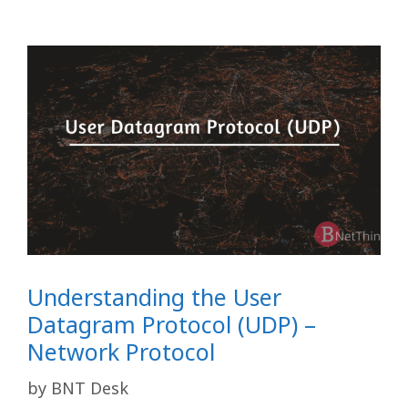
Understanding the User
Datagram Protocol (UDP) –
Network Protocol
by
BNT Desk