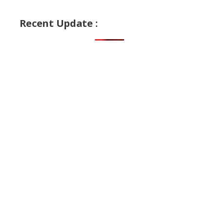
Recent Update :