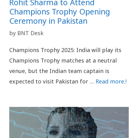
Rohit Sharma to Attend
Champions Trophy Opening
Ceremony in Pakistan
by
BNT Desk
Champions Trophy 2025: India will play its
Champions Trophy matches at a neutral
venue, but the Indian team captain is
expected to visit Pakistan for …
Read more.!