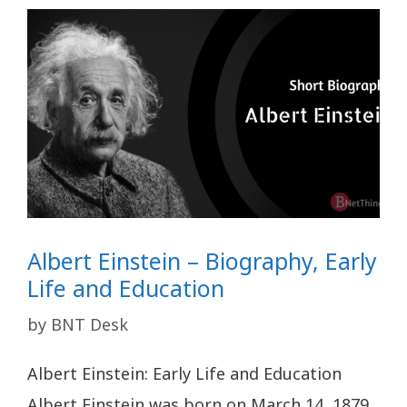
Albert Einstein – Biography, Early
Life and Education
by
BNT Desk
Albert Einstein: Early Life and Education
Albert Einstein was born on March 14, 1879,