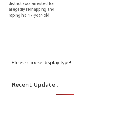
district was arrested for
allegedly kidnapping and
raping his 17-year-old
girlfriend, police said on
Sunday. via NDTV
Please choose display type!
Recent Update :