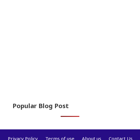
Popular Blog Post
Privacy Policy
Terms of use
About us
Contact Us