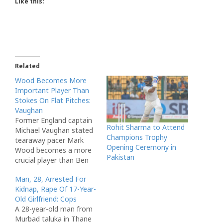
Like this:
Related
Wood Becomes More
Important Player Than
Stokes On Flat Pitches:
Vaughan
Former England captain
Rohit Sharma to Attend
Michael Vaughan stated
Champions Trophy
tearaway pacer Mark
Opening Ceremony in
Wood becomes a more
Pakistan
crucial player than Ben
Stokes on flat pitches.
Man, 28, Arrested For
via NDTV
Kidnap, Rape Of 17-Year-
Old Girlfriend: Cops
A 28-year-old man from
Murbad taluka in Thane