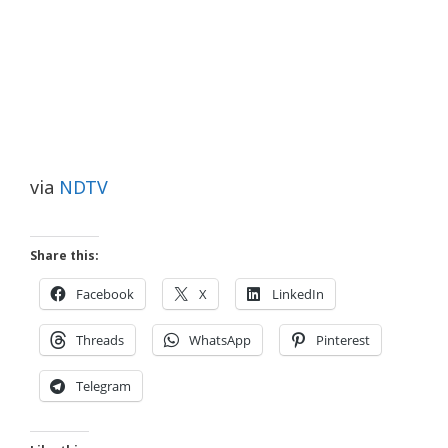
via
NDTV
Share this:
Facebook
X
LinkedIn
Threads
WhatsApp
Pinterest
Telegram