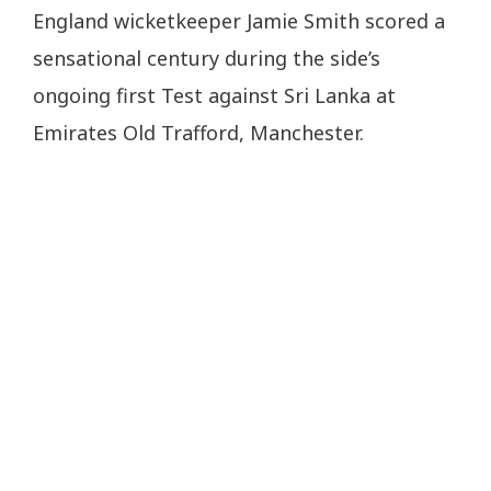
England wicketkeeper Jamie Smith scored a
sensational century during the side’s
ongoing first Test against Sri Lanka at
Emirates Old Trafford, Manchester.