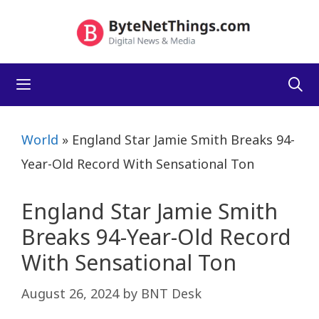
Skip
to
content
Menu
World
»
England Star Jamie Smith Breaks 94-
Year-Old Record With Sensational Ton
England Star Jamie Smith
Breaks 94-Year-Old Record
With Sensational Ton
August 26, 2024
by
BNT Desk