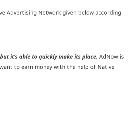
ive Advertising Network given below according
ut it’s able to quickly make its place.
AdNow is
want to earn money with the help of Native