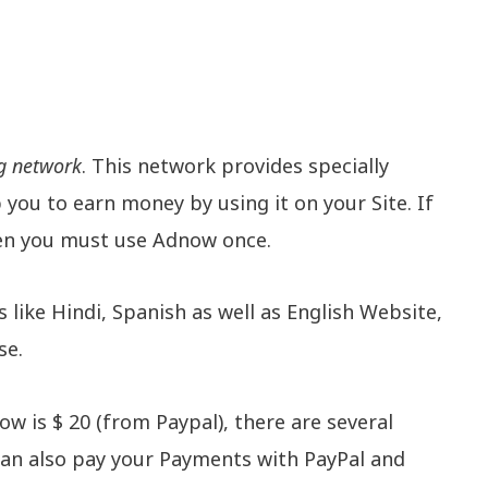
g network
. This network provides specially
you to earn money by using it on your Site. If
hen you must use Adnow once.
like Hindi, Spanish as well as English Website,
se.
is $ 20 (from Paypal), there are several
an also pay your Payments with PayPal and