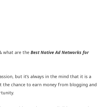
 what are the
Best Native Ad Networks for
sion, but it’s always in the mind that it is a
 get the chance to earn money from blogging and
tunity.