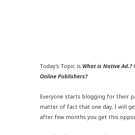
Today’s Topic is
What is Native Ad.?
&
Online Publishers?
Everyone starts blogging for their pas
matter of fact that one day, I will
after few months you get this oppor