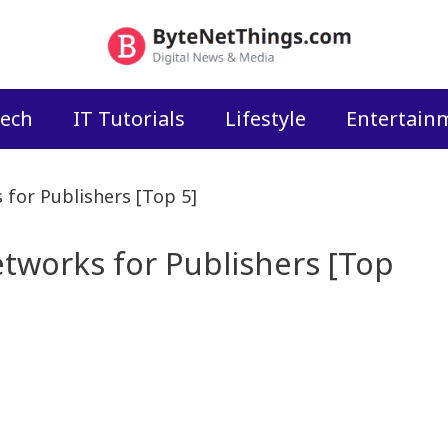
ech
IT Tutorials
Lifestyle
Entertain
 for Publishers [Top 5]
etworks for Publishers [Top