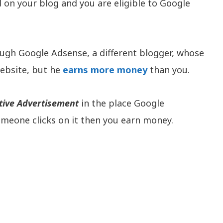
on your blog and you are eligible to Google
ugh Google Adsense, a different blogger, whose
website, but he
earns more money
than you.
tive Advertisement
in the place Google
someone clicks on it then you earn money.