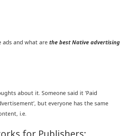
ve ads and what are
the best Native advertising
oughts about it. Someone said it ‘Paid
vertisement’, but everyone has the same
ntent, i.e.
orks for Publishers: