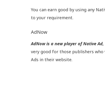
You can earn good by using any Nat
to your requirement.
AdNow
AdNow is a new player of Native Ad, b
very good for those publishers who 
Ads in their website.