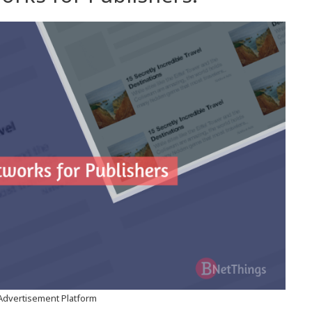
Advertisement Platform