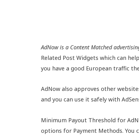
AdNow is a Content Matched advertisin
Related Post Widgets which can help 
you have a good European traffic t
AdNow also approves other websites 
and you can use it safely with AdSen
Minimum Payout Threshold for AdNow 
options for Payment Methods. You c