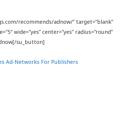
ngs.com/recommends/adnow/” target=”blank”
e=”5″ wide=”yes” center=”yes” radius=”round”
 Adnow[/su_button]
es Ad-Networks For Publishers