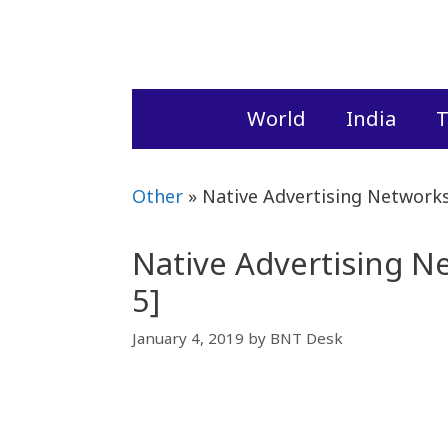
Skip
to
content
World
India
T
Other
»
Native Advertising Networks
Native Advertising N
5]
January 4, 2019
by
BNT Desk