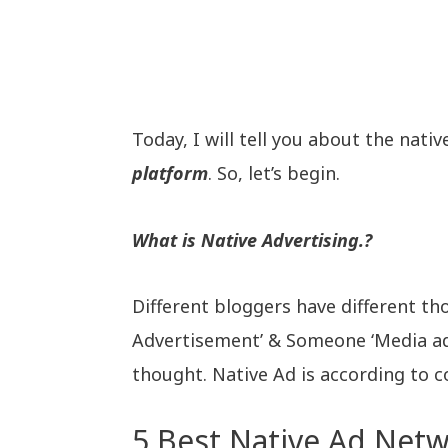
Today, I will tell you about the nati
platform
. So, let’s begin.
What is Native Advertising.?
Different bloggers have different th
Advertisement’ & Someone ‘Media ad
thought. Native Ad is according to co
5 Best Native Ad Netw