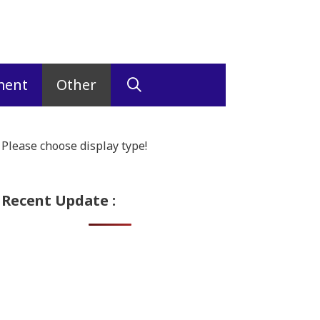
ment
Other
Please choose display type!
Recent Update :