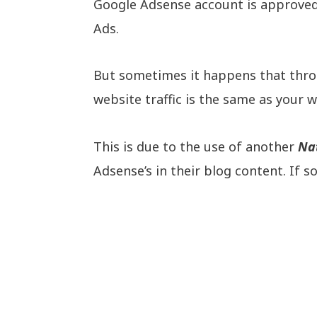
Google Adsense account is approved 
Ads.
But sometimes it happens that thro
website traffic is the same as your 
This is due to the use of another
Na
Adsense’s in their blog content. If 