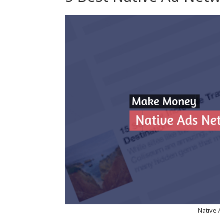
Native 