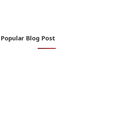
Popular Blog Post