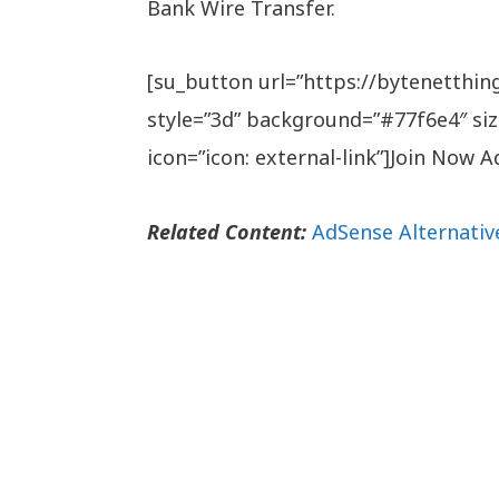
Bank Wire Transfer.
[su_button url=”https://bytenetthi
style=”3d” background=”#77f6e4″ siz
icon=”icon: external-link”]Join Now
Related Content:
AdSense Alternativ