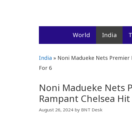
Skip
to
content
World
India
T
India
»
Noni Madueke Nets Premier 
For 6
Noni Madueke Nets P
Rampant Chelsea Hit 
August 26, 2024
by
BNT Desk