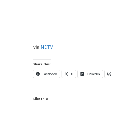
via
NDTV
Share this:
Facebook
X
LinkedIn
Like this: