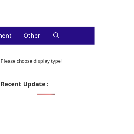
ment
Other
Please choose display type!
Recent Update :