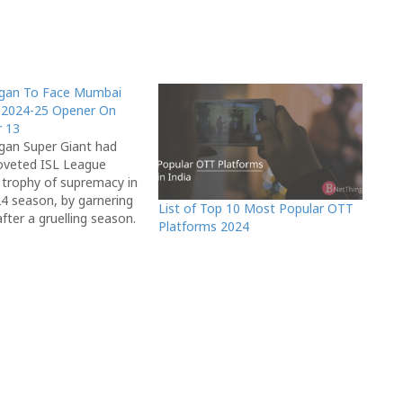
gan To Face Mumbai
L 2024-25 Opener On
 13
an Super Giant had
oveted ISL League
e trophy of supremacy in
4 season, by garnering
List of Top 10 Most Popular OTT
fter a gruelling season.
Platforms 2024