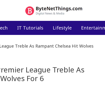
ech
IT Tutorials
Lifestyle
Entertain
League Treble As Rampant Chelsea Hit Wolves
remier League Treble As
Wolves For 6