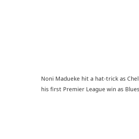
Noni Madueke hit a hat-trick as Che
his first Premier League win as Blue