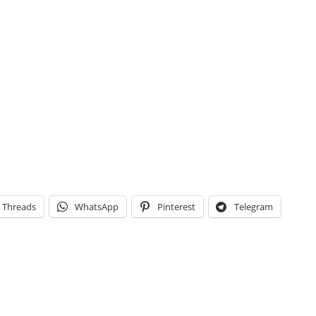
Threads
WhatsApp
Pinterest
Telegram