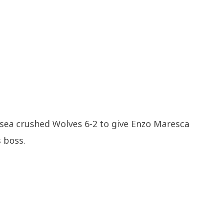
lsea crushed Wolves 6-2 to give Enzo Maresca
s boss.