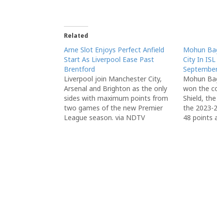
Related
Arne Slot Enjoys Perfect Anfield
Mohun Ba
Start As Liverpool Ease Past
City In IS
Brentford
September
Liverpool join Manchester City,
Mohun Bag
Arsenal and Brighton as the only
won the c
sides with maximum points from
Shield, th
two games of the new Premier
the 2023-2
League season. via NDTV
48 points a
via NDTV