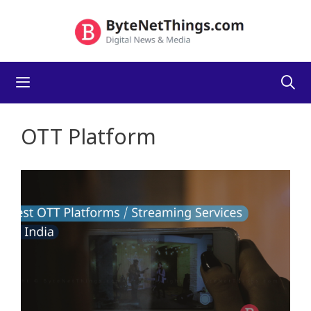
Skip
to
content
Menu
OTT Platform