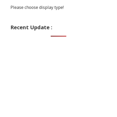
Please choose display type!
Recent Update :