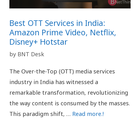
Best OTT Services in India:
Amazon Prime Video, Netflix,
Disney+ Hotstar
by
BNT Desk
The Over-the-Top (OTT) media services
industry in India has witnessed a
remarkable transformation, revolutionizing
the way content is consumed by the masses.
This paradigm shift, …
Read more.!