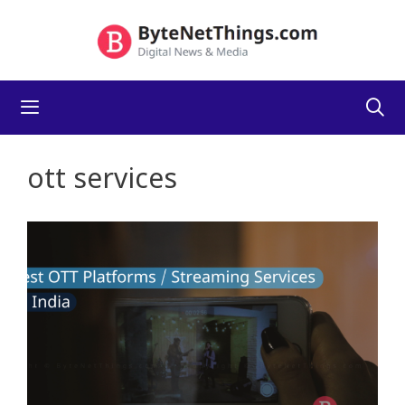
Skip
to
content
Menu
ott services