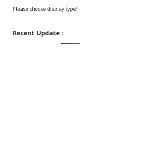
Please choose display type!
Recent Update :