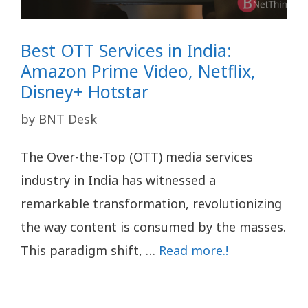
Best OTT Services in India:
Amazon Prime Video, Netflix,
Disney+ Hotstar
by
BNT Desk
The Over-the-Top (OTT) media services
industry in India has witnessed a
remarkable transformation, revolutionizing
the way content is consumed by the masses.
This paradigm shift, …
Read more.!