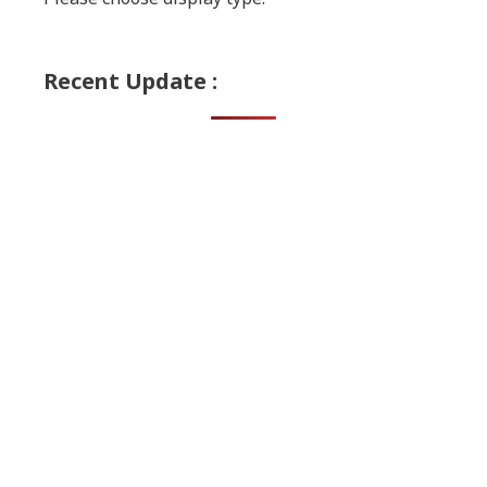
Recent Update :