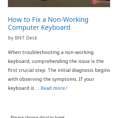
How to Fix a Non-Working
Computer Keyboard
by
BNT Desk
When troubleshooting a non-working
keyboard, comprehending the issue is the
first crucial step. The initial diagnosis begins
with observing the symptoms. If your
keyboard is …
Read more.!
Please choose display type!